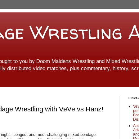
ge Wrestling A
ought to you by Doom Maidens Wrestling and Mixed Wrestlin
ally distributed video matches, plus commentary, history, scr
Links 
VeV
dage Wrestling with VeVe vs Hanz!
per
Bon
Dis
Ama
Adv
st night. Longest and most challenging mixed bondage
and
Mo