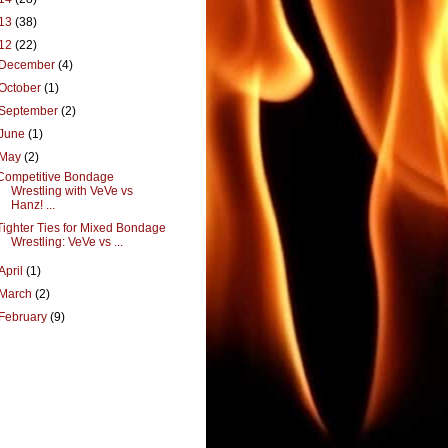
13
(38)
12
(22)
December
(4)
October
(1)
September
(2)
June
(1)
May
(2)
Competitive Bondage
Wrestling with VeVe vs
Hanz! ...
Tighter Ties for Mixed Bondage
Wrestling: VeVe vs ...
April
(1)
March
(2)
February
(9)