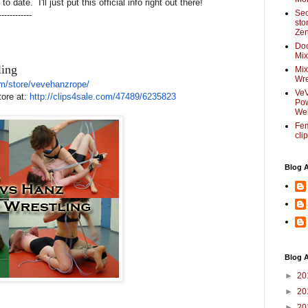
 date. I'll just put this official info right out there!
Sec
------------
sto
Zen
Do
Mix
ling
Mix
Wre
m/
store/vevehanzrope/
VeV
tore at:
http://clips4sale.com/
47489/6235823
Pow
Web
Fem
cli
Blog 
Blog A
►
20
►
20
►
20