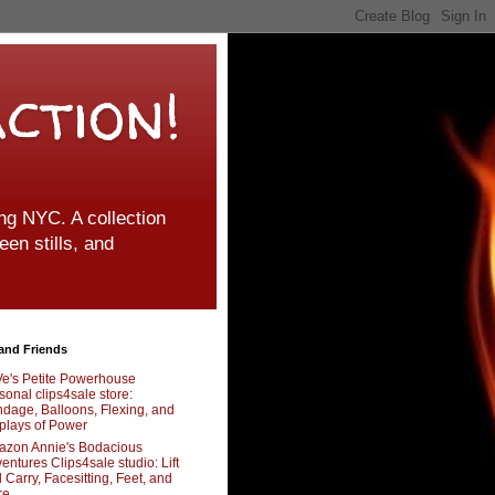
ction!
g NYC. A collection
een stills, and
and Friends
e's Petite Powerhouse
sonal clips4sale store:
dage, Balloons, Flexing, and
plays of Power
zon Annie's Bodacious
entures Clips4sale studio: Lift
 Carry, Facesitting, Feet, and
re