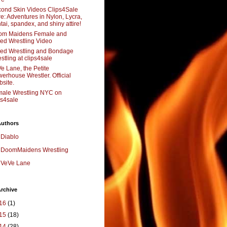
ond Skin Videos Clips4Sale
re: Adventures in Nylon, Lycra,
tai, spandex, and shiny attire!
om Maidens Female and
ed Wrestling Video
ed Wrestling and Bondage
stling at clips4sale
e Lane, the Petite
erhouse Wrestler. Official
site.
ale Wrestling NYC on
ps4sale
Authors
Diablo
DoomMaidens Wrestling
VeVe Lane
rchive
16
(1)
15
(18)
14
(28)