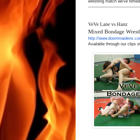
wrestling match we've filmed to
-----------------------------------------
VeVe Lane vs Hanz
Mixed Bondage Wrest
http://www.doommaidens.co
Available through our clips s