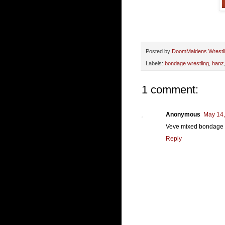
Posted by
DoomMaidens Wrestl
Labels:
bondage wrestling
,
hanz
1 comment:
Anonymous
May 14,
Veve mixed bondage v
Reply