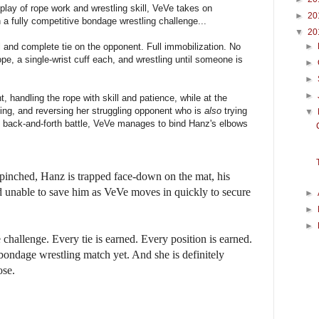
play of rope work and wrestling skill, VeVe takes on
►
20
 a fully competitive bondage wrestling challenge...
▼
20
ll and complete tie on the opponent. Full immobilization. No
►
ope, a single-wrist cuff each, and wrestling until someone is
►
►
►
t, handling the rope with skill and patience, while at the
ing, and reversing her struggling opponent who is
also
trying
▼
g back-and-forth battle, VeVe manages to bind Hanz's elbows
 pinched, Hanz is trapped face-down on the mat, his
nd unable to save him as VeVe moves in quickly to secure
►
►
►
ie challenge. Every tie is earned. Every position is earned.
 bondage wrestling match yet. And she is definitely
ose.