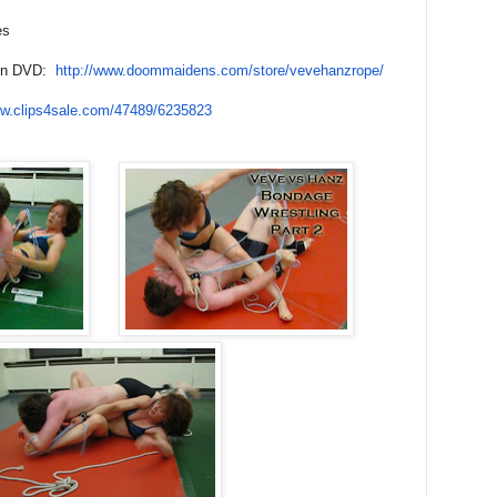
es
 on DVD:
http://www.doommaidens.com/
store/vevehanzrope/
ww.
clips4sale.com/47489/6235823