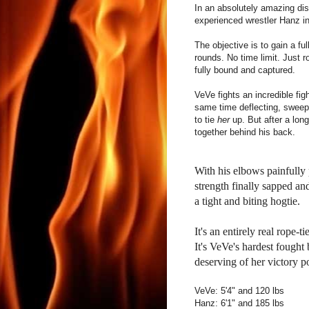
In an absolutely amazing dis
experienced wrestler Hanz in
The objective is to gain a fu
rounds. No time limit. Just r
fully bound and captured.
VeVe fights an incredible figh
same time deflecting, sweep
to tie
her
up. But after a lon
together behind his back.
With his elbows painfully
strength finally sapped a
a tight and biting hogtie.
It's an entirely real rope-t
It's VeVe's hardest fought
deserving of her victory p
VeVe: 5'4" and 120 lbs
Hanz: 6'1" and 185 lbs