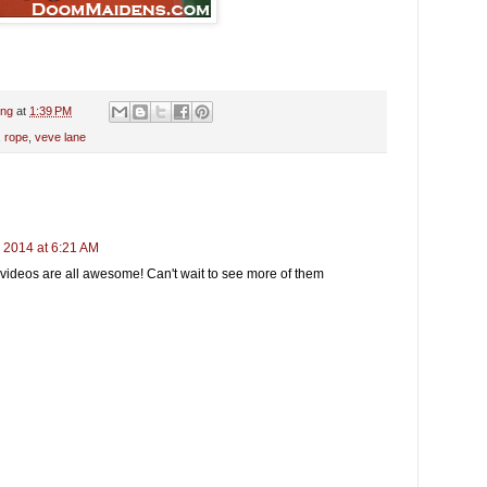
ing
at
1:39 PM
,
rope
,
veve lane
 2014 at 6:21 AM
ideos are all awesome! Can't wait to see more of them