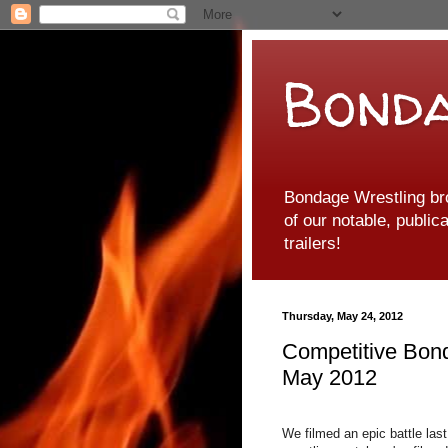
Bonda
Bondage Wrestling br
of our notable, public
trailers!
Thursday, May 24, 2012
Competitive Bon
May 2012
We filmed an epic battle la