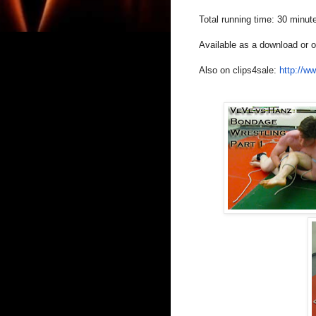
Total running time: 30 minut
Available as a download or
Also on clips4sale:
http://w