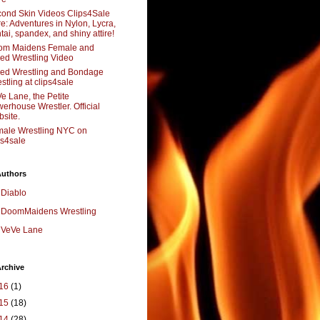
ond Skin Videos Clips4Sale
re: Adventures in Nylon, Lycra,
tai, spandex, and shiny attire!
om Maidens Female and
ed Wrestling Video
ed Wrestling and Bondage
stling at clips4sale
e Lane, the Petite
erhouse Wrestler. Official
site.
ale Wrestling NYC on
ps4sale
Authors
Diablo
DoomMaidens Wrestling
VeVe Lane
rchive
16
(1)
15
(18)
14
(28)