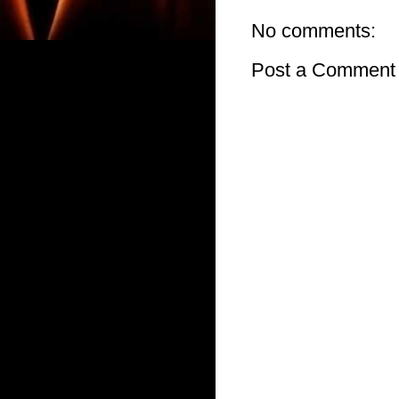
No comments:
Post a Comment