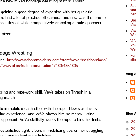
for a new mixed bondage wrestling match: Thrash.
Sec
sto
gaining a good degree of expertise with her quick-tie
Zen
'd had a lot of practice off-camera, and now was the time to
Do
 neat ties all while competitively grappling a male opponent.
Mix
Mix
 piece:
Wre
VeV
h
Pow
Web
dage Wrestling
Fem
ns:
http://www.doommaidens.com/store/vevethrashbondage/
cli
://www.clips4sale.com/studio/47489/4854895
Blog 
ppling and rope-work skill, VeVe takes on Thrash in a
ng match.
 immobilize each other with the rope. However, this is
tling experience, and VeVe shows him no mercy. Using
Blog A
 opponent, VeVe skillfully works the rope to bind his limbs.
►
20
►
20
 establishes tight, clean, immobilizing ties on her struggling
ess and indeed quite helpless.
►
20