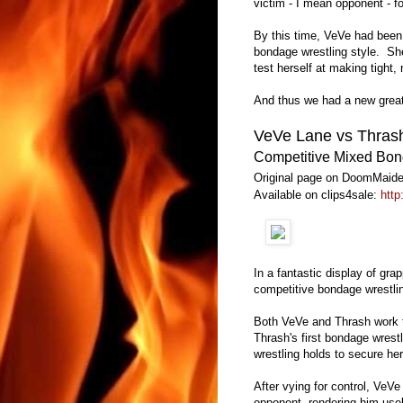
victim - I mean opponent - 
By this time, VeVe had been 
bondage wrestling style. She
test herself at making tight,
And thus we had a new great
VeVe Lane vs Thras
Competitive Mixed Bon
Original page on DoomMaide
Available on clips4sale:
http
In a fantastic display of gra
competitive bondage wrestli
Both VeVe and Thrash work to
Thrash's first bondage wres
wrestling holds to secure her
After vying for control, VeVe
opponent, rendering him usel