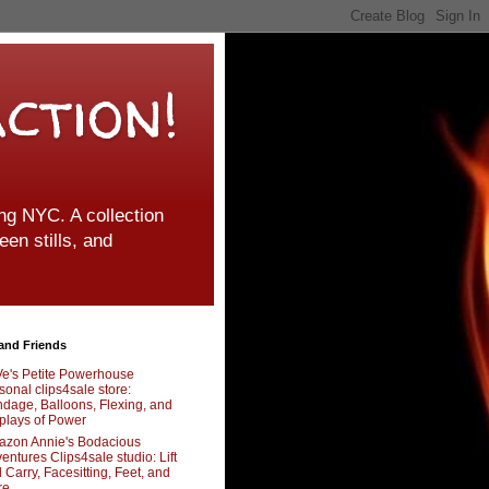
ction!
g NYC. A collection
een stills, and
and Friends
e's Petite Powerhouse
sonal clips4sale store:
dage, Balloons, Flexing, and
plays of Power
zon Annie's Bodacious
entures Clips4sale studio: Lift
 Carry, Facesitting, Feet, and
re