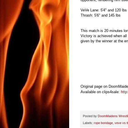
VeVe Lane: 5'4" and 120 lbs
Thrash: 5'6" and 145 lbs
This match is 20 minutes lo
Victory is achieved when all 
given by the winner at the e
Original page on DoomMaide
Available on clips4sale:
http
Posted by
DoomMaidens Wrestl
Labels:
rope bondage
,
veve vs t