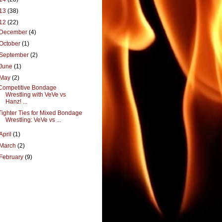
13
(38)
12
(22)
December
(4)
October
(1)
September
(2)
June
(1)
May
(2)
Competitive Bondage
Wrestling with VeVe vs
Hanz! ...
Tighter Ties for Mixed Bondage
Wrestling: VeVe vs ...
April
(1)
March
(2)
February
(9)