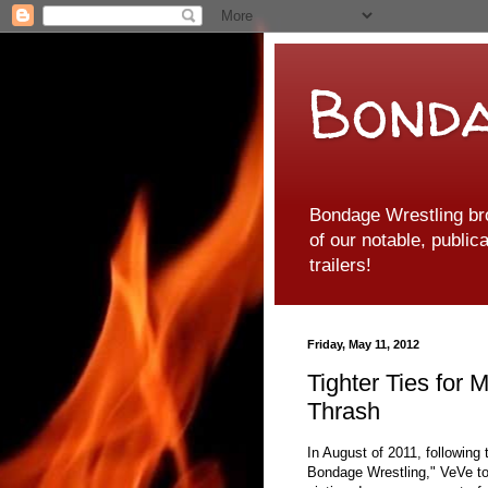
Bonda
Bondage Wrestling br
of our notable, public
trailers!
Friday, May 11, 2012
Tighter Ties for
Thrash
In August of 2011, following
Bondage Wrestling," VeVe to