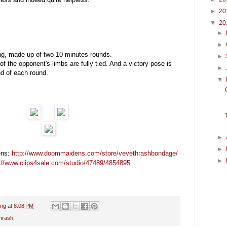
►
20
▼
20
►
►
ng, made up of two 10-minutes rounds.
►
of the opponent's limbs are fully tied. And a victory pose is
►
nd of each round.
▼
►
►
ns:
http://www.doommaidens.com/store/vevethrashbondage/
►
://www.clips4sale.com/studio/47489/4854895
ing
at
8:08 PM
hrash