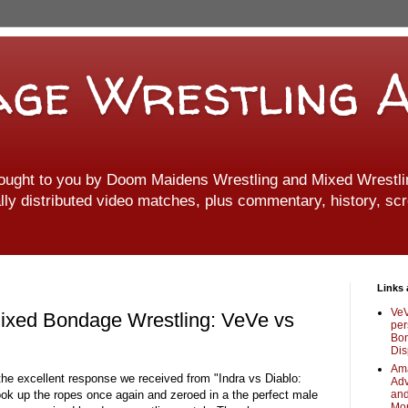
ge Wrestling A
ought to you by Doom Maidens Wrestling and Mixed Wrestlin
ally distributed video matches, plus commentary, history, scr
Links 
VeV
 Mixed Bondage Wrestling: VeVe vs
per
Bon
Dis
Ama
 the excellent response we received from "Indra vs Diablo:
Adv
ok up the ropes once again and zeroed in a the perfect male
and
Mo